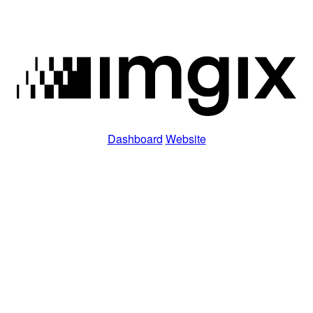
Dashboard
Website